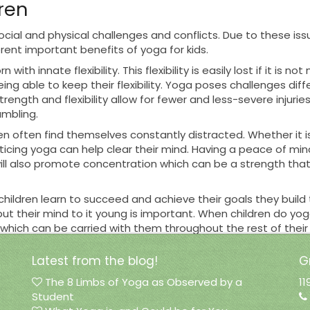
dren
social and physical challenges and conflicts. Due to these i
ferent important
benefits
of yoga for kids.
n with innate flexibility. This flexibility is easily lost if it is
being able to keep their flexibility. Yoga poses challenges 
trength and flexibility allow for fewer and less-severe injuri
umbling.
 often find themselves constantly distracted. Whether it i
cticing yoga can help clear their mind. Having a peace of mind
 will also promote concentration which can be a strength tha
ldren learn to succeed and achieve their goals they build t
 put their mind to it young is important. When children do 
ich can be carried with them throughout the rest of their li
ildren
Latest from the blog!
G
The 8 Limbs of Yoga as Observed by a
11
for children.
Green Locus Yoga
is a part of this movement, b
Student
d safe environment to start or continue yoga. They will be the