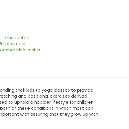
About Us
Contact Us
ga Instructors
Employment
Upcoming Events
eacher Mentorship
nding their kids to yoga classes to provide
etching and positional exercises derived
ed to uphold a happier lifestyle for children
 both of these conditions in which most can
important with assuring that they grow up with