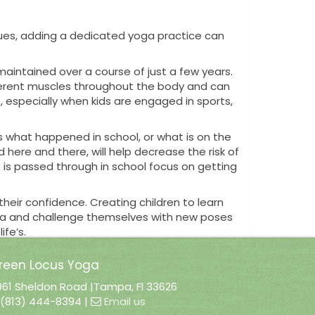
ssues, adding a dedicated yoga practice can
 not maintained over a course of just a few years.
different muscles throughout the body and can
es, especially when kids are engaged in sports,
s what happened in school, or what is on the
 here and there, will help decrease the risk of
t is passed through in school focus on getting
heir confidence. Creating children to learn
yoga and challenge themselves with new poses
fe’s.
reen Locus Yoga
961 Sheldon Road |Tampa, Fl 33626
y adding this wonderful opportunity to
(813) 444-8394 |
Email us
 ability to not only learn yoga, and set their