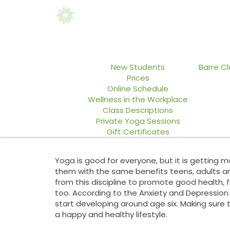
Home
Yoga Classes
ABASI Da
New Students
Barre C
Prices
Online Schedule
Wellness in the Workplace
Class Descriptions
Private Yoga Sessions
Gift Certificates
Yoga is good for everyone, but it is getting 
them with the same benefits teens, adults an
from this discipline to promote good health, f
too. According to the Anxiety and Depressio
start developing around age six. Making sure 
a happy and healthy lifestyle.