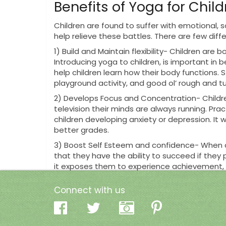
Benefits of Yoga for Chil
Children are found to suffer with emotional, 
help relieve these battles. There are few dif
1)
Build and Maintain flexibility- Children are bor
Introducing yoga to children, is important in 
help children learn how their body functions. S
playground activity, and good ol’ rough and t
2)
Develops Focus and Concentration- Children
television their minds are always running. Pra
children developing anxiety or depression. It
better grades.
3)
Boost Self Esteem and confidence- When chi
that they have the ability to succeed if they
it exposes them to experience achievement, wh
Green Locus Yoga and Ch
Connect with us
Many studios are creating classes specifically 
children.
This provides your child with a fun an