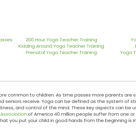
nce Lab
Teacher Training
Blog
lasses
200 Hour Yoga Teacher Training
Yo
Kidding Around Yoga Teacher Training
Prenatal Yoga Teacher Training
Yoga T
more common to children. As time passes more parents are se
d seniors receive. Yoga can be defined as the system of str
itness, and control of the mind. These key aspects can be us
n
Association
of America 40 million people suffer from one or
that you put your child in good hands from the beginning is 