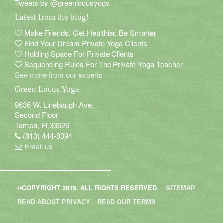
Tweets by @greenlocusyoga
Latest from the blog!
Connect with us
Make Friends, Get Healthier, Be Smarter
Find Your Dream Private Yoga Clients
Holding Space For Private Clients
Sequencing Rules For The Private Yoga Teacher
See more from our experts
Green Locus Yoga
9636 W. Linebaugh Ave,
Second Floor
Tampa, Fl 33626
(813) 444-8394
Email us
©COPYRIGHT 2015. ALL RIGHTS RESERVED.
SITEMAP
Blog
»
Stress Much?
READ ABOUT PRIVACY
READ OUR TERMS