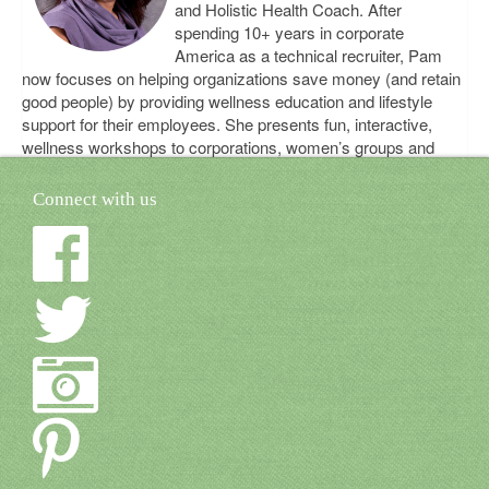
and Holistic Health Coach. After
spending 10+ years in corporate
America as a technical recruiter, Pam
now focuses on helping organizations save money (and retain
good people) by providing wellness education and lifestyle
support for their employees. She presents fun, interactive,
wellness workshops to corporations, women’s groups and
universities. Learn more about Pam on her website,
www.bebetterbalanced.com
Connect with us