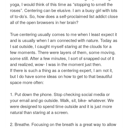
yoga, I would think of this time as “stopping to smell the
roses”. Centering can be elusive. I am a busy girl with lots
of to-do’s. So, how does a self-proclaimed list addict close
all of the open browsers in her brain?
True centering usually comes to me when I least expect it
and is usually when I am connected with nature. Today as
I sat outside, I caught myself staring at the clouds for a
few moments. There were layers of them, some moving,
some still. After a few minutes, I sort of snapped out of it
and realized, wow- I was in the moment just then.
If there is such a thing as a centering expert, I am not it,
but I do have some ideas on how to get to that beautiful
space more often:
1. Put down the phone. Stop checking social media or
your email and go outside. Walk, sit, bike- whatever. We
were designed to spend time outside and it is just more
natural than staring at a screen.
2. Breathe. Focusing on the breath is a great way to allow