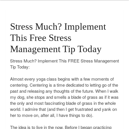
Stress Much? Implement
This Free Stress
Management Tip Today
Stress Much? Implement This FREE Stress Management
Tip Today:
Almost every yoga class begins with a few moments of
centering. Centering is a time dedicated to letting go of the
past and releasing any thoughts of the future. When I walk
my dog, she stops and smells a blade of grass as if it was
the only and most fascinating blade of grass in the whole
world. I admire that (and then I get frustrated and yank on
her to move on, after all, I have things to do).
The idea is to live in the now. Before I began practicing