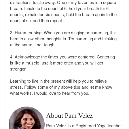
distractions to slip away. One of my favorites is a square
breath. Inhale to the count of 6, hold your breath for 6
counts, exhale for six counts, hold the breath again to the
count of six and then repeat.
3. Humm or sing. When you are singing or humming, it is
hard to allow other thoughts in. Try humming and thinking
at the same time- tough.
4. Acknowledge the times you were centered. Centering
is like a muscle- use it more often and you will get
stronger.
Learning to live in the present will help you to relieve
stress. Follow some of my above tips and let me know
what works. I would love to hear from you.
About Pam Velez
Pam Velez is a Registered Yoga teacher