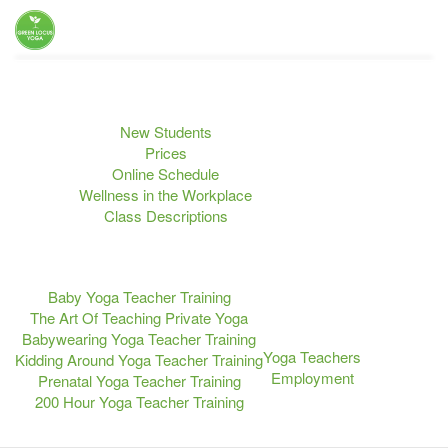
Home
Yoga Classes
Upcoming Events
New Students
Prices
Online Schedule
Wellness in the Workplace
Class Descriptions
Teacher Training
Retreats
Blog
Baby Yoga Teacher Training
The Art Of Teaching Private Yoga
About Us
Babywearing Yoga Teacher Training
Yoga Teachers
Kidding Around Yoga Teacher Training
Employment
Prenatal Yoga Teacher Training
200 Hour Yoga Teacher Training
Contact Us