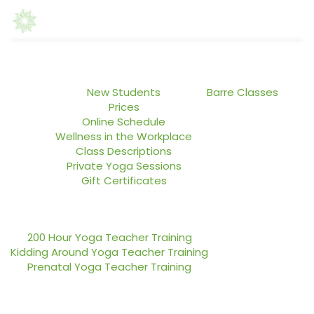
Home
Yoga Classes
ABASI Dance Lab
New Students
Barre Classes
Prices
Online Schedule
Wellness in the Workplace
Class Descriptions
Private Yoga Sessions
Gift Certificates
Teacher Training
Blog
200 Hour Yoga Teacher Training
Kidding Around Yoga Teacher Training
Prenatal Yoga Teacher Training
About Us
Contact Us