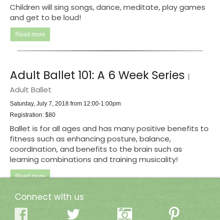
Children will sing songs, dance, meditate, play games
and get to be loud!
Read more
Adult Ballet 101: A 6 Week Series
|
Adult Ballet
Saturday, July 7, 2018 from 12:00-1:00pm
Registration: $80
Ballet is for all ages and has many positive benefits to
fitness such as enhancing posture, balance,
coordination, and benefits to the brain such as
learning combinations and training musicality!
Read more
Connect with us
Ladies' Night
| Add some pop to your practice!!