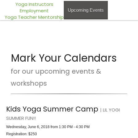
Yoga Instructors
Employment
Upcoming Events
Yoga Teacher Mentorship
Mark Your Calendars
for our upcoming events &
workshops
Kids Yoga Summer Camp
| LIL YOGI
SUMMER FUN!!
Wednesday, June 6, 2018 from 1:30 PM - 4:30 PM
Registration: $250